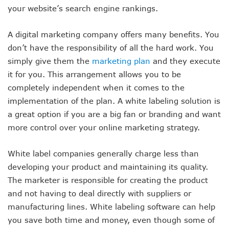
your website’s search engine rankings.
A digital marketing company offers many benefits. You
don’t have the responsibility of all the hard work. You
simply give them the
marketing plan
and they execute
it for you. This arrangement allows you to be
completely independent when it comes to the
implementation of the plan. A white labeling solution is
a great option if you are a big fan or branding and want
more control over your online marketing strategy.
White label companies generally charge less than
developing your product and maintaining its quality.
The marketer is responsible for creating the product
and not having to deal directly with suppliers or
manufacturing lines. White labeling software can help
you save both time and money, even though some of