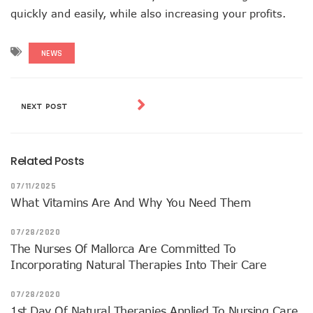
quickly and easily, while also increasing your profits.
NEWS
NEXT POST
Related Posts
07/11/2025
What Vitamins Are And Why You Need Them
07/28/2020
The Nurses Of Mallorca Are Committed To
Incorporating Natural Therapies Into Their Care
07/28/2020
1st Day Of Natural Therapies Applied To Nursing Care