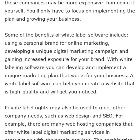
these companies may be more expensive than doing it
yourself. You’ll only have to focus on implementing the
plan and growing your business.
Some of the benefits of white label software include:
using a personal brand for online marketing,
developing a unique digital marketing campaign and
gaining increased exposure for your brand. With white
labeling software you can develop and implement a
unique marketing plan that works for your business. A
white label software can help you create a website that
is high-quality and will get you noticed.
Private label rights may also be used to meet other
company needs, such as web design and SEO. For
example, there are many web hosting companies that
offer white label digital marketing services in
conjunction with their main services. The combination