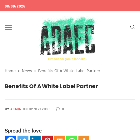
08/09/2026
Toggle
navigation
Home
News
Benefits Of A White Label Partner
Benefits Of A White Label Partner
BY
ADMIN
ON 02/02/2020
0
Spread the love