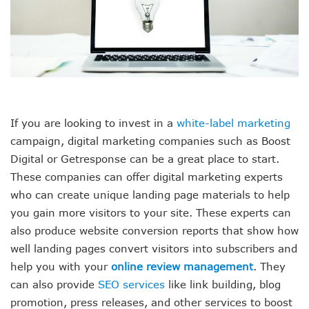
If you are looking to invest in a
white-label marketing
campaign, digital marketing companies such as Boost
Digital or Getresponse can be a great place to start.
These companies can offer digital marketing experts
who can create unique landing page materials to help
you gain more visitors to your site. These experts can
also produce website conversion reports that show how
well landing pages convert visitors into subscribers and
help you with your
online review management
. They
can also provide
SEO services
like link building, blog
promotion, press releases, and other services to boost