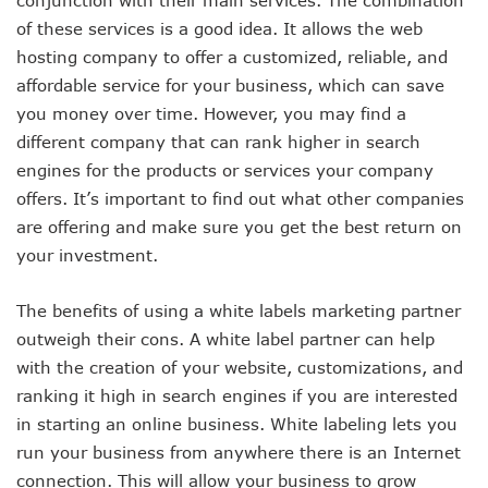
of these services is a good idea. It allows the web
hosting company to offer a customized, reliable, and
affordable service for your business, which can save
you money over time. However, you may find a
different company that can rank higher in search
engines for the products or services your company
offers. It’s important to find out what other companies
are offering and make sure you get the best return on
your investment.
The benefits of using a white labels marketing partner
outweigh their cons. A white label partner can help
with the creation of your website, customizations, and
ranking it high in search engines if you are interested
in starting an online business. White labeling lets you
run your business from anywhere there is an Internet
connection. This will allow your business to grow