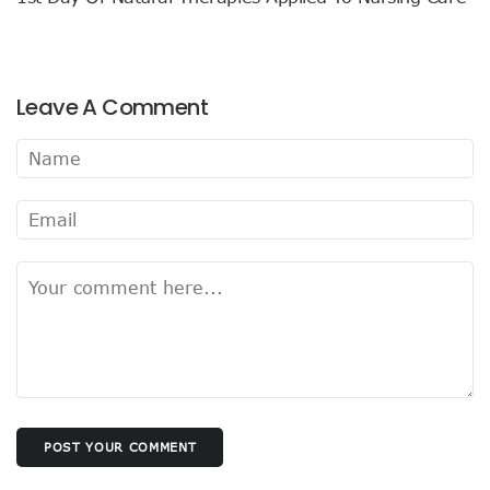
Leave A Comment
POST YOUR COMMENT