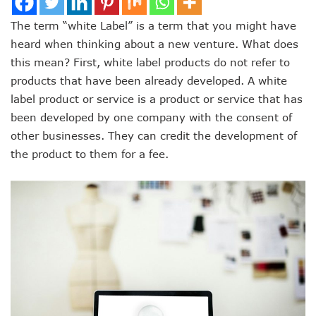
The term “white Label” is a term that you might have
heard when thinking about a new venture. What does
this mean? First, white label products do not refer to
products that have been already developed. A white
label product or service is a product or service that has
been developed by one company with the consent of
other businesses. They can credit the development of
the product to them for a fee.