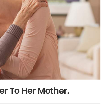
er To Her Mother.