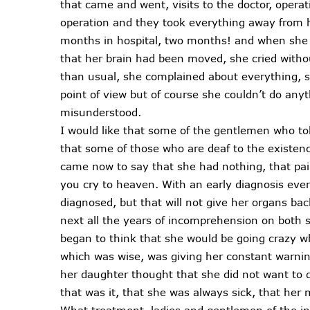
that came and went, visits to the doctor, opera
operation and they took everything away from h
months in hospital, two months! and when she 
that her brain had been moved, she cried without
than usual, she complained about everything, 
point of view but of course she couldn’t do anyth
misunderstood.
I would like that some of the gentlemen who t
that some of those who are deaf to the existenc
came now to say that she had nothing, that pa
you cry to heaven. With an early diagnosis eve
diagnosed, but that will not give her organs bac
next all the years of incomprehension on both
began to think that she would be going crazy w
which was wise, was giving her constant warning
her daughter thought that she did not want to 
that was it, that she was always sick, that her
What treatment, ladies and gentlemen of the ins