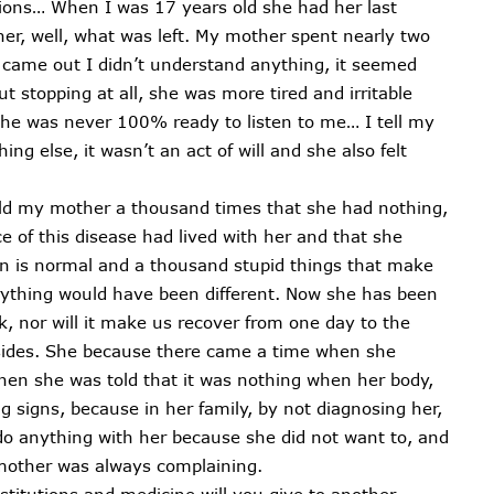
tions… When I was 17 years old she had her last
er, well, what was left. My mother spent nearly two
came out I didn’t understand anything, it seemed
 stopping at all, she was more tired and irritable
she was never 100% ready to listen to me… I tell my
ing else, it wasn’t an act of will and she also felt
old my mother a thousand times that she had nothing,
e of this disease had lived with her and that she
in is normal and a thousand stupid things that make
rything would have been different. Now she has been
k, nor will it make us recover from one day to the
 sides. She because there came a time when she
hen she was told that it was nothing when her body,
 signs, because in her family, by not diagnosing her,
do anything with her because she did not want to, and
 mother was always complaining.
titutions and medicine will you give to another