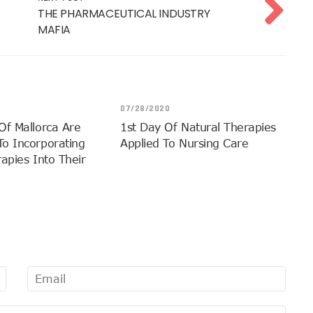
THE PHARMACEUTICAL INDUSTRY
MAFIA
07/28/2020
Of Mallorca Are
1st Day Of Natural Therapies
o Incorporating
Applied To Nursing Care
apies Into Their