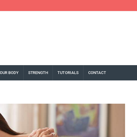
OUR BODY
STRENGTH
TUTORIALS
CONTACT