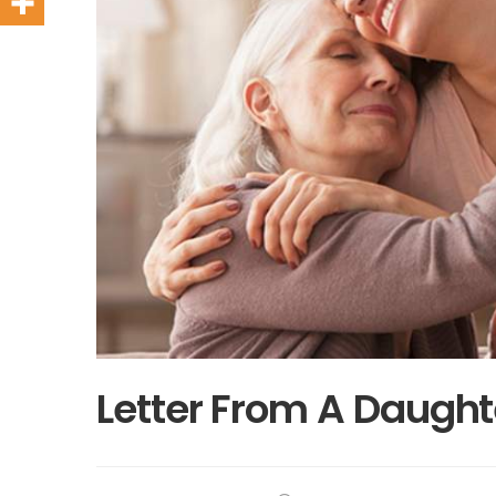
Letter From A Daught