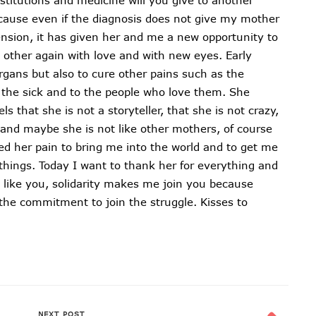
ecause even if the diagnosis does not give my mother
ension, it has given her and me a new opportunity to
h other again with love and with new eyes. Early
rgans but also to cure other pains such as the
the sick and to the people who love them. She
 that she is not a storyteller, that she is not crazy,
t and maybe she is not like other mothers, of course
ed her pain to bring me into the world and to get me
things. Today I want to thank her for everything and
, like you, solidarity makes me join you because
he commitment to join the struggle. Kisses to
NEXT POST