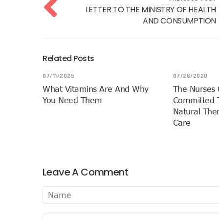
LETTER TO THE MINISTRY OF HEALTH
AND CONSUMPTION
Related Posts
07/11/2025
07/28/2020
What Vitamins Are And Why
The Nurses 
You Need Them
Committed T
Natural Ther
Care
Leave A Comment