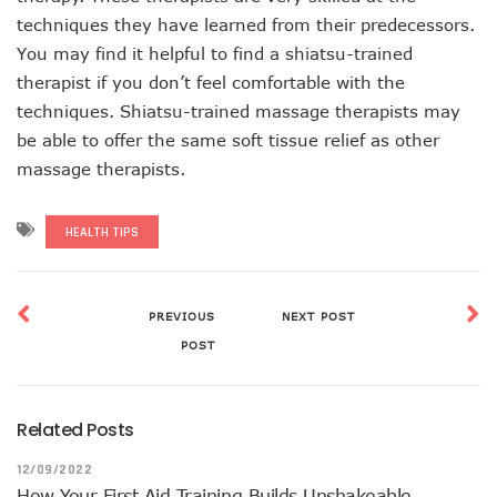
techniques they have learned from their predecessors.
You may find it helpful to find a shiatsu-trained
therapist if you don’t feel comfortable with the
techniques. Shiatsu-trained massage therapists may
be able to offer the same soft tissue relief as other
massage therapists.
HEALTH TIPS
PREVIOUS
NEXT POST
POST
Related Posts
12/09/2022
How Your First Aid Training Builds Unshakeable