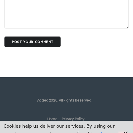
POST YOUR COMMENT
Adaec 2020. All Rights Reserved.
Home
Privacy Policy
Cookies help us deliver our services. By using our