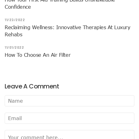
Confidence
11/23/2022
Reclaiming Wellness: Innovative Therapies At Luxury
Rehabs
11/01/2022
How To Choose An Air Filter
Leave A Comment