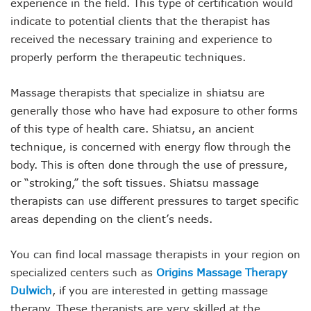
experience in the field. This type of certification would
indicate to potential clients that the therapist has
received the necessary training and experience to
properly perform the therapeutic techniques.
Massage therapists that specialize in shiatsu are
generally those who have had exposure to other forms
of this type of health care. Shiatsu, an ancient
technique, is concerned with energy flow through the
body. This is often done through the use of pressure,
or “stroking,” the soft tissues. Shiatsu massage
therapists can use different pressures to target specific
areas depending on the client’s needs.
You can find local massage therapists in your region on
specialized centers such as
Origins Massage Therapy
Dulwich
, if you are interested in getting massage
therapy. These therapists are very skilled at the