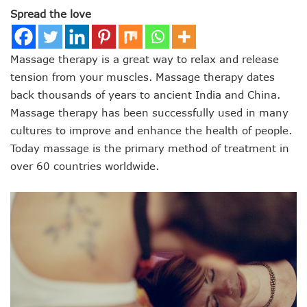
Spread the love
Massage therapy is a great way to relax and release
tension from your muscles. Massage therapy dates
back thousands of years to ancient India and China.
Massage therapy has been successfully used in many
cultures to improve and enhance the health of people.
Today massage is the primary method of treatment in
over 60 countries worldwide.