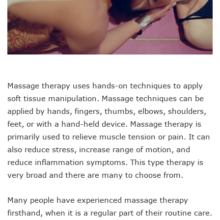
Massage therapy uses hands-on techniques to apply
soft tissue manipulation. Massage techniques can be
applied by hands, fingers, thumbs, elbows, shoulders,
feet, or with a hand-held device. Massage therapy is
primarily used to relieve muscle tension or pain. It can
also reduce stress, increase range of motion, and
reduce inflammation symptoms. This type therapy is
very broad and there are many to choose from.
Many people have experienced massage therapy
firsthand, when it is a regular part of their routine care.