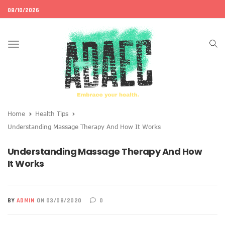
08/10/2026
Toggle
navigation
Home
Health Tips
Understanding Massage Therapy And How It Works
Understanding Massage Therapy And How
It Works
BY
ADMIN
ON 03/08/2020
0