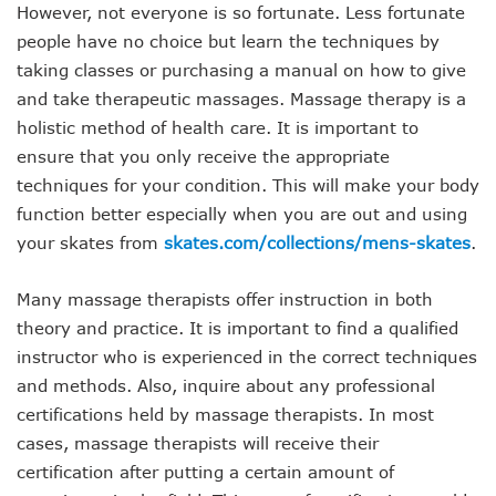
However, not everyone is so fortunate. Less fortunate
people have no choice but learn the techniques by
taking classes or purchasing a manual on how to give
and take therapeutic massages. Massage therapy is a
holistic method of health care. It is important to
ensure that you only receive the appropriate
techniques for your condition. This will make your body
function better especially when you are out and using
your skates from
skates.com/collections/mens-skates
.
Many massage therapists offer instruction in both
theory and practice. It is important to find a qualified
instructor who is experienced in the correct techniques
and methods. Also, inquire about any professional
certifications held by massage therapists. In most
cases, massage therapists will receive their
certification after putting a certain amount of