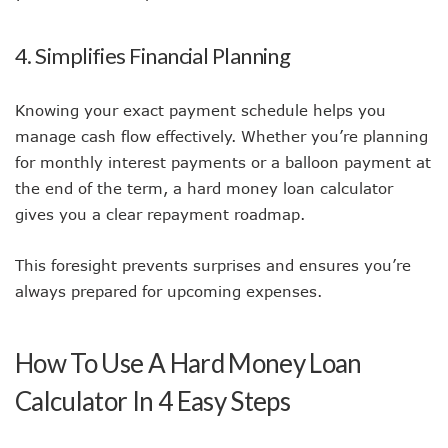
4. Simplifies Financial Planning
Knowing your exact payment schedule helps you
manage cash flow effectively. Whether you’re planning
for monthly interest payments or a balloon payment at
the end of the term, a hard money loan calculator
gives you a clear repayment roadmap.
This foresight prevents surprises and ensures you’re
always prepared for upcoming expenses.
How To Use A Hard Money Loan
Calculator In 4 Easy Steps