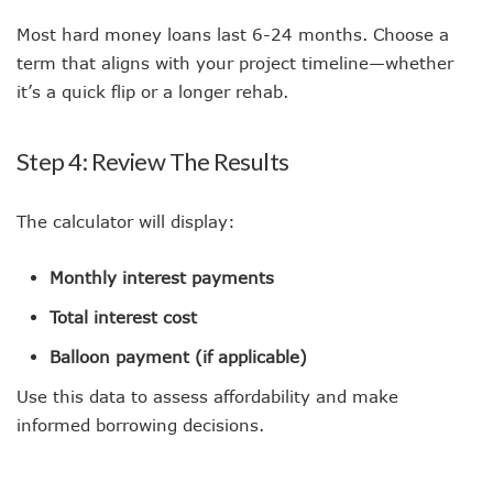
Most hard money loans last 6-24 months. Choose a
term that aligns with your project timeline—whether
it’s a quick flip or a longer rehab.
Step 4: Review The Results
The calculator will display:
Monthly interest payments
Total interest cost
Balloon payment (if applicable)
Use this data to assess affordability and make
informed borrowing decisions.