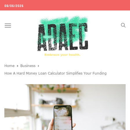
08/06/2026
Toggle
navigation
Home
Business
How A Hard Money Loan Calculator Simplifies Your Funding