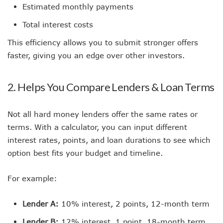
Estimated monthly payments
Total interest costs
This efficiency allows you to submit stronger offers
faster, giving you an edge over other investors.
2. Helps You Compare Lenders & Loan Terms
Not all hard money lenders offer the same rates or
terms. With a calculator, you can input different
interest rates, points, and loan durations to see which
option best fits your budget and timeline.
For example:
Lender A:
10% interest, 2 points, 12-month term
Lender B:
12% interest, 1 point, 18-month term