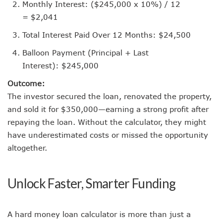
Monthly Interest: ($245,000 x 10%) / 12
= $2,041
Total Interest Paid Over 12 Months: $24,500
Balloon Payment (Principal + Last
Interest): $245,000
Outcome:
The investor secured the loan, renovated the property,
and sold it for $350,000—earning a strong profit after
repaying the loan. Without the calculator, they might
have underestimated costs or missed the opportunity
altogether.
Unlock Faster, Smarter Funding
A hard money loan calculator is more than just a