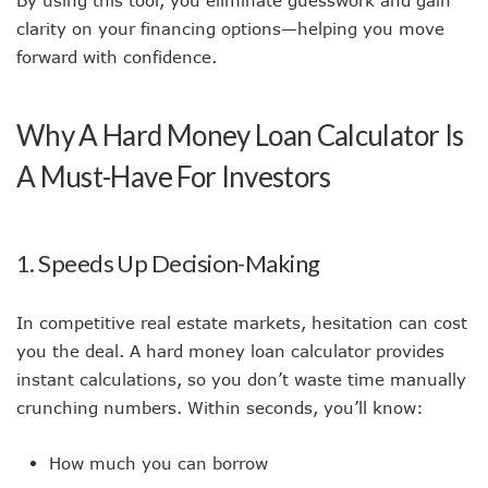
clarity on your financing options—helping you move
forward with confidence.
Why A Hard Money Loan Calculator Is
A Must-Have For Investors
1. Speeds Up Decision-Making
In competitive real estate markets, hesitation can cost
you the deal. A hard money loan calculator provides
instant calculations, so you don’t waste time manually
crunching numbers. Within seconds, you’ll know:
How much you can borrow