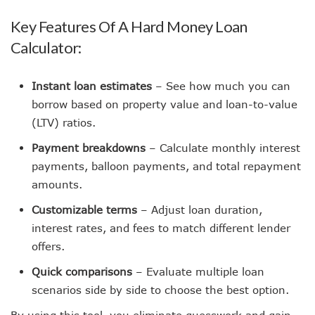
Key Features Of A Hard Money Loan
Calculator:
Instant loan estimates
– See how much you can
borrow based on property value and loan-to-value
(LTV) ratios.
Payment breakdowns
– Calculate monthly interest
payments, balloon payments, and total repayment
amounts.
Customizable terms
– Adjust loan duration,
interest rates, and fees to match different lender
offers.
Quick comparisons
– Evaluate multiple loan
scenarios side by side to choose the best option.
By using this tool, you eliminate guesswork and gain