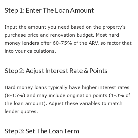
Step 1: Enter The Loan Amount
Input the amount you need based on the property’s
purchase price and renovation budget. Most hard
money lenders offer 60-75% of the ARV, so factor that
into your calculations.
Step 2: Adjust Interest Rate & Points
Hard money loans typically have higher interest rates
(8-15%) and may include origination points (1-3% of
the loan amount). Adjust these variables to match
lender quotes.
Step 3: Set The Loan Term