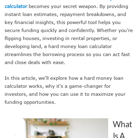
calculator
becomes your secret weapon. By providing
instant loan estimates, repayment breakdowns, and
key financial insights, this powerful tool helps you
secure funding quickly and confidently. Whether you’re
flipping houses, investing in rental properties, or
developing land, a hard money loan calculator
streamlines the borrowing process so you can act fast
and close deals with ease.
In this article, we’ll explore how a hard money loan
calculator works, why it’s a game-changer for
investors, and how you can use it to maximize your
funding opportunities.
What
Is A