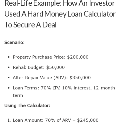
Real-Life Example: How An Investor
Used A Hard Money Loan Calculator
To Secure A Deal
Scenario:
Property Purchase Price: $200,000
Rehab Budget: $50,000
After-Repair Value (ARV): $350,000
Loan Terms: 70% LTV, 10% interest, 12-month
term
Using The Calculator:
Loan Amount: 70% of ARV = $245,000