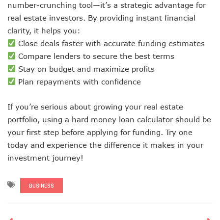
number-crunching tool—it’s a strategic advantage for
real estate investors. By providing instant financial
clarity, it helps you:
Close deals faster with accurate funding estimates
Compare lenders to secure the best terms
Stay on budget and maximize profits
Plan repayments with confidence
If you’re serious about growing your real estate
portfolio, using a hard money loan calculator should be
your first step before applying for funding. Try one
today and experience the difference it makes in your
investment journey!
BUSINESS