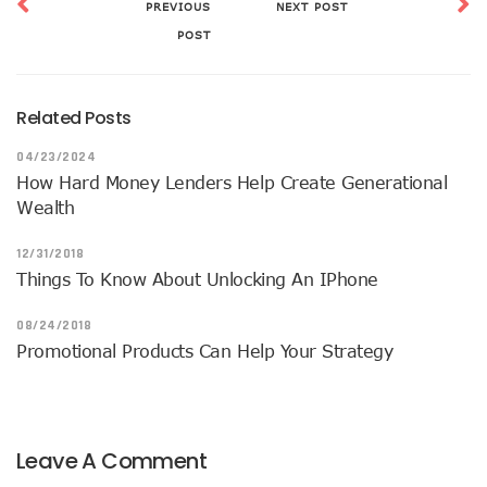
PREVIOUS
NEXT POST
POST
Related Posts
04/23/2024
How Hard Money Lenders Help Create Generational
Wealth
12/31/2018
Things To Know About Unlocking An IPhone
08/24/2018
Promotional Products Can Help Your Strategy
Leave A Comment