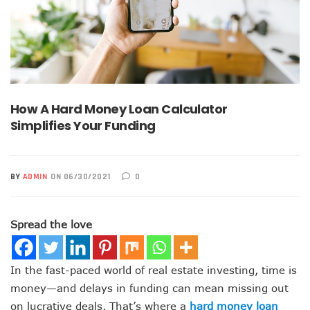
How A Hard Money Loan Calculator
Simplifies Your Funding
BY
ADMIN
ON 06/30/2021
0
Spread the love
In the fast-paced world of real estate investing, time is
money—and delays in funding can mean missing out
on lucrative deals. That’s where a
hard money loan