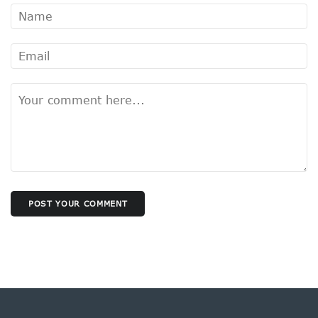
POST YOUR COMMENT