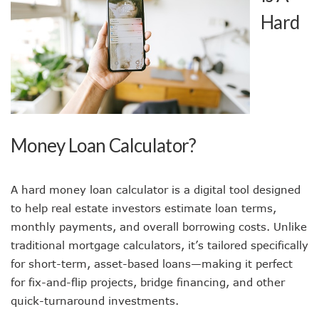
Hard
Money Loan Calculator?
A hard money loan calculator is a digital tool designed
to help real estate investors estimate loan terms,
monthly payments, and overall borrowing costs. Unlike
traditional mortgage calculators, it’s tailored specifically
for short-term, asset-based loans—making it perfect
for fix-and-flip projects, bridge financing, and other
quick-turnaround investments.