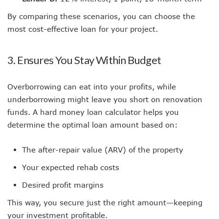
By comparing these scenarios, you can choose the
most cost-effective loan for your project.
3. Ensures You Stay Within Budget
Overborrowing can eat into your profits, while
underborrowing might leave you short on renovation
funds. A hard money loan calculator helps you
determine the optimal loan amount based on:
The after-repair value (ARV) of the property
Your expected rehab costs
Desired profit margins
This way, you secure just the right amount—keeping
your investment profitable.