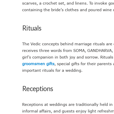
scarves, a crochet set, and linens. To invoke go
containing the bride’s clothes and poured wine 
Rituals
The Vedic concepts behind marriage rituals are 
receives three words from SOMA, GANDHARVA, or
girl’s companion in both joy and sorrow. Ritual
groomsmen gifts
, special gifts for their paren
important rituals for a wedding.
Receptions
Receptions at weddings are traditionally held in
informal affairs, and guests enjoy light refres