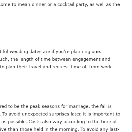
me to mean dinner or a cocktail party, as well as the
ful wedding dates are if you’re planning one.
much, the length of time between engagement and
 to plan their travel and request time off from work.
d to be the peak seasons for marriage, the fall is
 To avoid unexpected surprises later, it is important to
s possible. Costs also vary according to the time of
ve than those held in the morning. To avoid any last-