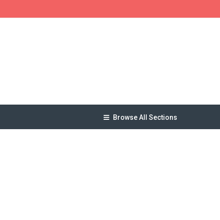
Browse All Sections