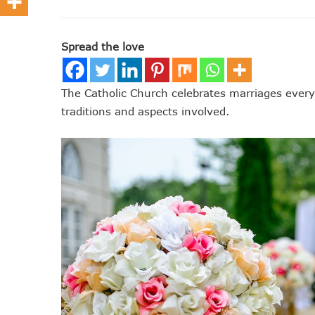
Spread the love
The Catholic Church celebrates marriages every y
traditions and aspects involved.