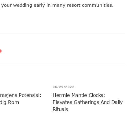
ok your wedding early in many resort communities.
06/29/2022
rasjens Potensial:
Hermle Mantle Clocks:
idig Rom
Elevates Gatherings And Daily
Rituals