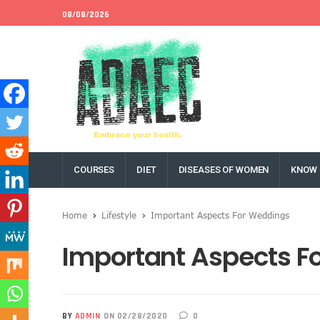
08/08/2026
COURSES
DIET
DISEASES OF WOMEN
KNOW 
Home
Lifestyle
Important Aspects For Weddings
Important Aspects F
BY
ADMIN
ON 02/28/2020
0