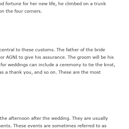
od fortune for her new life, he climbed on a trunk
on the four corners.
central to these customs. The father of the bride
 AGNI to give his assurance. The groom will be his
s for weddings can include a ceremony to tie the knot,
ts as a thank you, and so on. These are the most
 the afternoon after the wedding. They are usually
hments. These events are sometimes referred to as