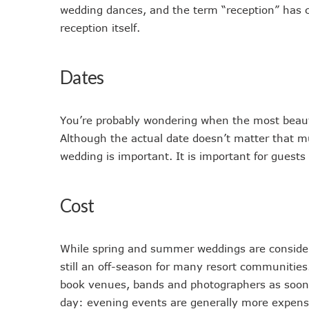
wedding dances, and the term “reception” has co
reception itself.
Dates
You’re probably wondering when the most beauti
Although the actual date doesn’t matter that 
wedding is important. It is important for guests
Cost
While spring and summer weddings are considere
still an off-season for many resort communities.
book venues, bands and photographers as soon a
day: evening events are generally more expensi