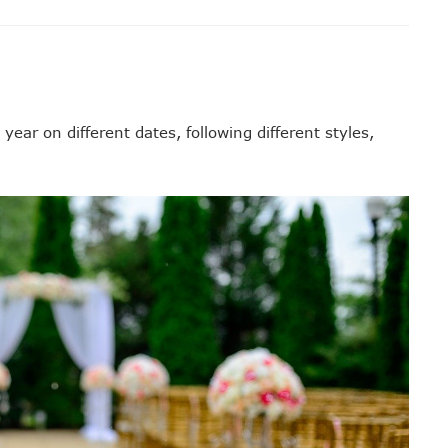
ear on different dates, following different styles,