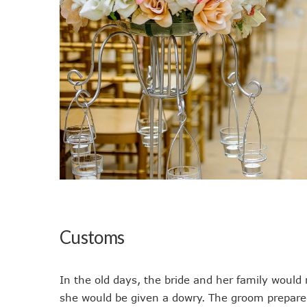
Customs
In the old days, the bride and her family would
she would be given a dowry. The groom prepared