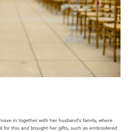
 move in together with her husband’s family, where
 for this and brought her gifts, such as embroidered