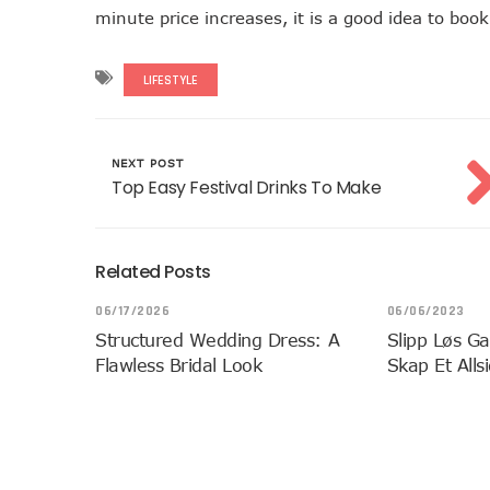
minute price increases, it is a good idea to bo
LIFESTYLE
NEXT POST
Top Easy Festival Drinks To Make
Related Posts
06/17/2026
06/06/2023
Structured Wedding Dress: A
Slipp Løs Ga
Flawless Bridal Look
Skap Et Alls