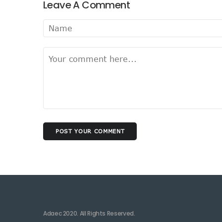
Leave A Comment
POST YOUR COMMENT
Adaec 2020. All Rights Reserved.