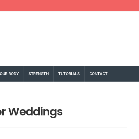
OUR BODY
STRENGTH
TUTORIALS
CONTACT
or Weddings